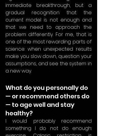
immediate breakthrough, but a 
gradual recognition that the 
current model is not enough and 
that we need to approach the 
problem differently. For me, that is 
one of the most rewarding parts of 
science: when unexpected results 
make you slow down, question your 
assumptions, and see the system in 
a new way.
What do you personally do 
— or recommend others do 
— to age well and stay 
healthy?
I would probably recommend 
something I do not do enough: 
exercise. Caloric restriction is 