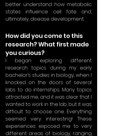
better understand how metabolic 
states influence cell fate and, 
ultimately, disease development.
How did you come to this 
research? What first made 
you curious?
I began exploring different 
research topics during my early 
bachelor’s studies in biology, when I 
knocked on the doors of several 
labs to do internships. Many topics 
attracted me, and it was clear that I 
wanted to work in the lab, but it was 
difficult to choose one. Everything 
seemed very interesting! These 
experiences exposed me to very 
different areas of biology, ranging 