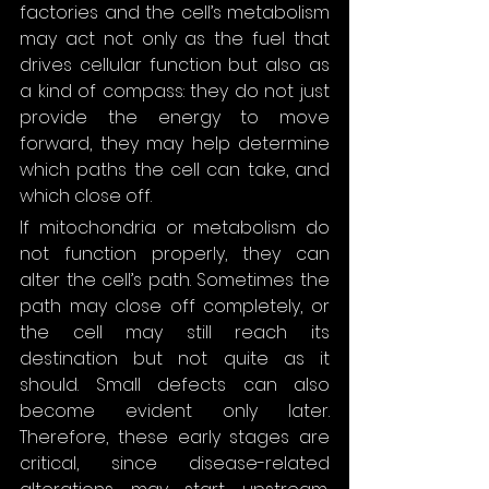
factories and the cell’s metabolism 
may act not only as the fuel that 
drives cellular function but also as 
a kind of compass: they do not just 
provide the energy to move 
forward, they may help determine 
which paths the cell can take, and 
which close off.
If mitochondria or metabolism do 
not function properly, they can 
alter the cell’s path. Sometimes the 
path may close off completely, or 
the cell may still reach its 
destination but not quite as it 
should. Small defects can also 
become evident only later. 
Therefore, these early stages are 
critical, since disease-related 