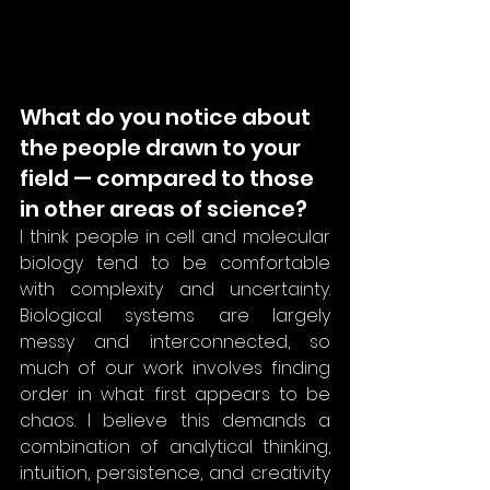
What do you notice about 
the people drawn to your 
field — compared to those 
in other areas of science?
I think people in cell and molecular 
biology tend to be comfortable 
with complexity and uncertainty. 
Biological systems are largely 
messy and interconnected, so 
much of our work involves finding 
order in what first appears to be 
chaos. I believe this demands a 
combination of analytical thinking, 
intuition, persistence, and creativity 