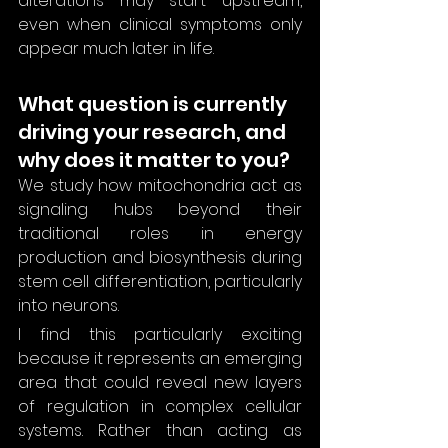
alterations may start upstream, 
even when clinical symptoms only 
appear much later in life.
What question is currently 
driving your research, and 
why does it matter to you?
We study how mitochondria act as 
signaling hubs beyond their 
traditional roles in energy 
production and biosynthesis during 
stem cell differentiation, particularly 
into neurons.
I find this particularly exciting 
because it represents an emerging 
area that could reveal new layers 
of regulation in complex cellular 
systems. Rather than acting as 