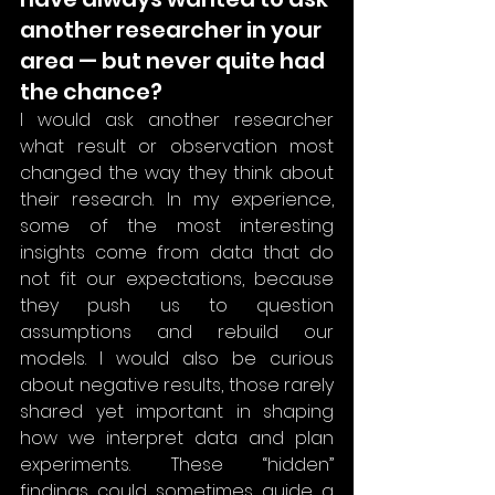
another researcher in your 
area — but never quite had 
the chance?
I would ask another researcher 
what result or observation most 
changed the way they think about 
their research. In my experience, 
some of the most interesting 
insights come from data that do 
not fit our expectations, because 
they push us to question 
assumptions and rebuild our 
models. I would also be curious 
about negative results, those rarely 
shared yet important in shaping 
how we interpret data and plan 
experiments. These “hidden” 
findings could sometimes guide a 