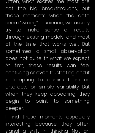
Often, what excites me most are 
not the big breakthroughs, but 
those moments when the data 
seem “wrong”. In science, we usually 
try to make sense of results 
through existing models, and most 
of the time that works well. But 
sometimes a small observation 
does not quite fit what we expect. 
At first, these results can feel 
confusing or even frustrating, and it 
is tempting to dismiss them as 
artefacts or simple variability. But 
when they keep appearing, they 
begin to point to something 
deeper.
I find those moments especially 
interesting because they often 
signal a shift in thinking. Not an 