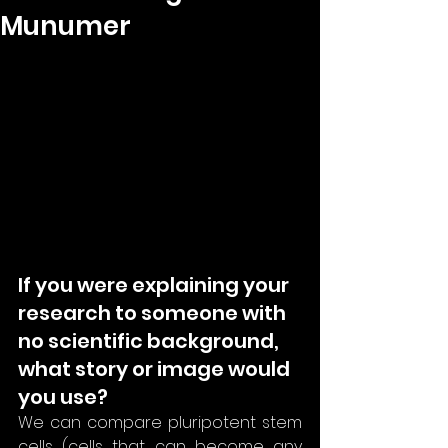
Munumer
If you were explaining your 
research to someone with 
no scientific background, 
what story or image would 
you use?
We can compare pluripotent stem 
cells (cells that can become any 