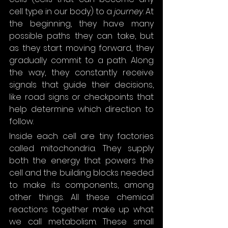
cell type in our body) to a 
journey
. At 
the beginning, they have many 
possible paths they can take, but 
as they start moving forward, they 
gradually commit to a path. Along 
the way, they constantly receive 
signals that guide their decisions, 
like road signs or checkpoints that 
help determine which direction to 
follow.
Inside each cell are tiny factories 
called mitochondria. They supply 
both the energy that powers the 
cell and the building blocks needed 
to make its components, among 
other things. All these chemical 
reactions together make up what 
we call metabolism. These small 