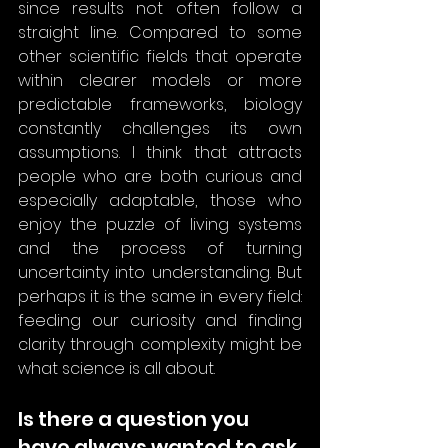
since results not often follow a 
straight line. Compared to some 
other scientific fields that operate 
within clearer models or more 
predictable frameworks, biology 
constantly challenges its own 
assumptions. I think that attracts 
people who are both curious and 
especially adaptable, those who 
enjoy the puzzle of living systems 
and the process of turning 
uncertainty into understanding. But 
perhaps it is the same in every field: 
feeding our curiosity and finding 
clarity through complexity might be 
what science is all about.
Is there a question you 
have always wanted to ask 