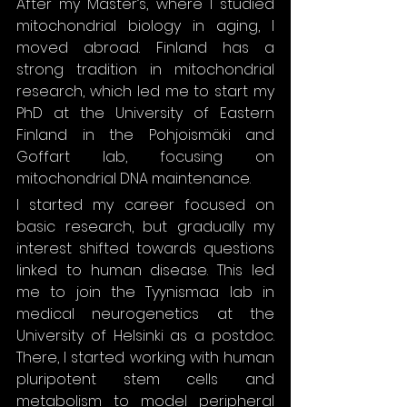
After my Master’s, where I studied 
mitochondrial biology in aging, I 
moved abroad. Finland has a 
strong tradition in mitochondrial 
research, which led me to start my 
PhD at the University of Eastern 
Finland in the Pohjoismäki and 
Goffart lab, focusing on 
mitochondrial DNA maintenance.
I started my career focused on 
basic research, but gradually my 
interest shifted towards questions 
linked to human disease. This led 
me to join the Tyynismaa lab in 
medical neurogenetics at the 
University of Helsinki as a postdoc. 
There, I started working with human 
pluripotent stem cells and 
metabolism to model peripheral 