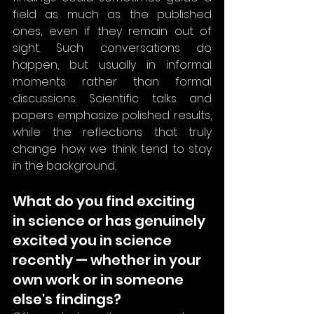
field as much as the published 
ones, even if they remain out of 
sight. Such conversations do 
happen, but usually in informal 
moments rather than formal 
discussions. Scientific talks and 
papers emphasize polished results, 
while the reflections that truly 
change how we think tend to stay 
in the background.
What do you find exciting 
in science or has genuinely 
excited you in science 
recently — whether in your 
own work or in someone 
else's findings?