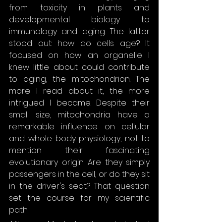
from toxicity in plants and 
developmental biology to 
immunology and aging. The latter 
stood out: how do cells age? It 
focused on how an organelle I 
knew little about could contribute 
to aging, the mitochondrion. The 
more I read about it, the more 
intrigued I became. Despite their 
small size, mitochondria have a 
remarkable influence on cellular 
and whole-body physiology, not to 
mention their fascinating 
evolutionary origin. Are they simply 
passengers in the cell, or do they sit 
in the driver's seat? That question 
set the course for my scientific 
path.