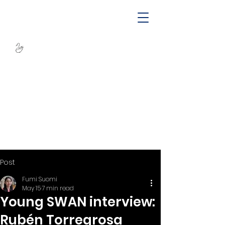
SWAN -
Sustainable
Wellbeing Across
Lifespan
Post
Fumi Suomi
May 15
7 min read
Young SWAN interview:
Rubén Torregrosa