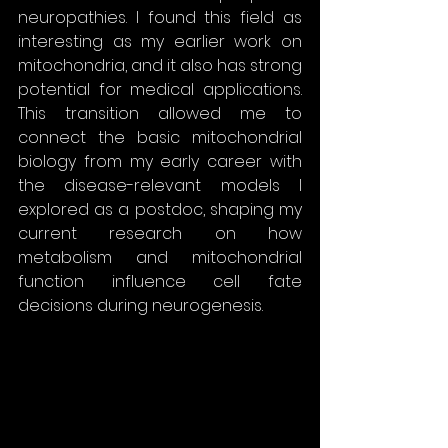
neuropathies. I found this field as 
interesting as my earlier work on 
mitochondria, and it also has strong 
potential for medical applications. 
This transition allowed me to 
connect the basic mitochondrial 
biology from my early career with 
the disease-relevant models I 
explored as a postdoc, shaping my 
current research on how 
metabolism and mitochondrial 
function influence cell fate 
decisions during neurogenesis.