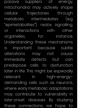
passive suppliers of energy, 
mitochondria may actively shape 
cellular trajectories through 
metabolic intermediates (e.g. 
“epimetabolites”), redox signalling, 
or interactions with other 
organelles, for instance. 
Understanding these mechanisms 
is important because subtle 
alterations may not cause 
immediate defects but can 
predispose cells to dysfunction 
later in life. This might be especially 
relevant in high-energy–
demanding cells such as neurons, 
where early metabolic adaptations 
may contribute to vulnerability in 
late-onset diseases. By studying 
these connections, we hope to 