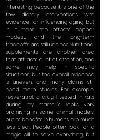
interesting because it is one of the 
few dietary interventions with 
evidence for influencing aging, but 
in humans the effects appear 
modest, and the long-term 
tradeoffs are still unclear. Nutritional 
supplements are another area 
that attracts a lot of attention, and 
some may help in specific 
situations, but the overall evidence 
is uneven, and many claims still 
need more studies. For example, 
resveratrol, a drug I tested in rats 
during my master´s, looks very 
promising in some animal models, 
but its benefits in humans are much 
less clear. People often look for a 
magic pill to solve everything, but 