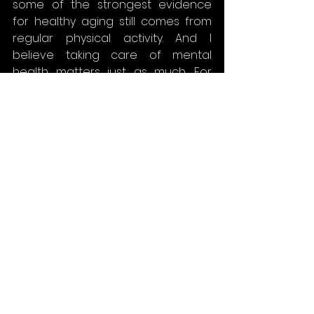
some of the strongest evidence 
for healthy aging still comes from 
regular physical activity. And I 
believe taking care of mental 
health matters just as much. For 
example, by setting aside time for 
meditation or creative activities. For 
me, painting helps bring balance 
and clarity, and it is a way to 
manage stress during busy times.