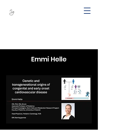
SWAN -
Sustainable
Wellbeing Across
Lifespan
Emmi Helle