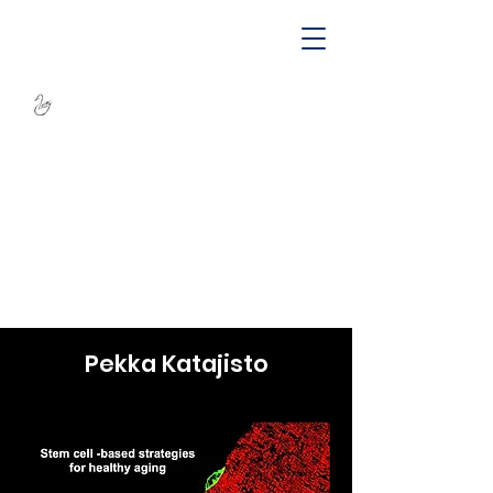
SWAN -
Sustainable
Wellbeing Across
Lifespan
Pekka Katajisto