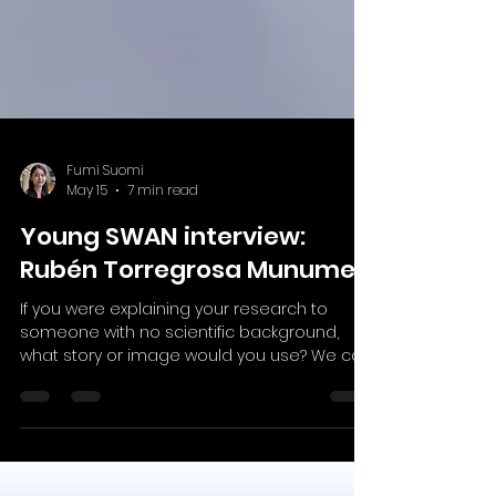
Fumi Suomi
May 15
7 min read
Young SWAN interview:
Rubén Torregrosa Munumer
If you were explaining your research to
someone with no scientific background,
what story or image would you use? We can
compare pluripotent stem cells (cells that
can become any cell type in our body) to a
journey. At the beginning, they have many