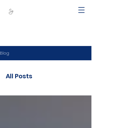
SWAN -
Sustainable
Wellbeing Across
Lifespan
Blog
All Posts